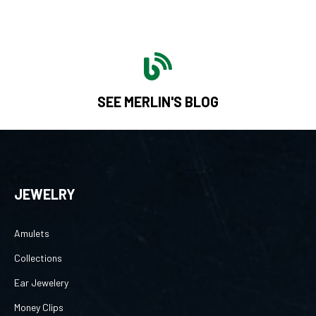
SEE MERLIN'S BLOG
JEWELRY
Amulets
Collections
Ear Jewelery
Money Clips