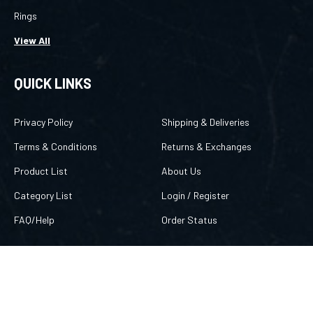
Rings
View All
QUICK LINKS
Privacy Policy
Shipping & Deliveries
Terms & Conditions
Returns & Exchanges
Product List
About Us
Category List
Login
/
Register
FAQ/Help
Order Status
CONTACT US
757 869-8666