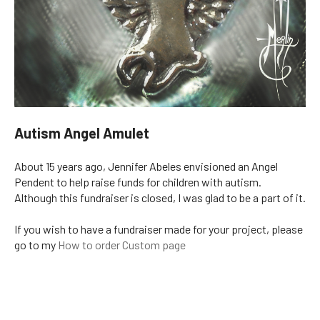
Autism Angel Amulet
About 15 years ago, Jennifer Abeles envisioned an Angel
Pendent to help raise funds for children with autism.
Although this fundraiser is closed, I was glad to be a part of it.
If you wish to have a fundraiser made for your project, please
go to my
How to order Custom page