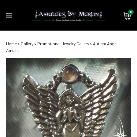
0
Submi
Home
>
Gallery
>
Promotional Jewelry Gallery
>
Autism Angel
searc
Amulet