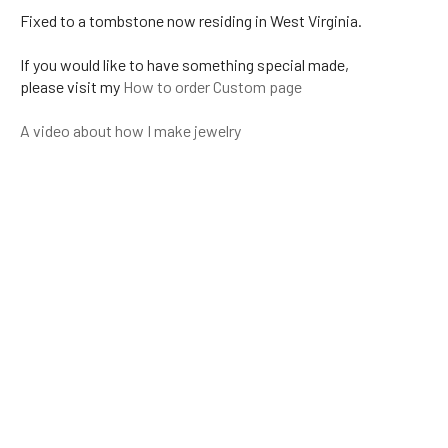
Fixed to a tombstone now residing in West Virginia.
If you would like to have something special made,
please visit my
How to order Custom page
A video about how I make jewelry