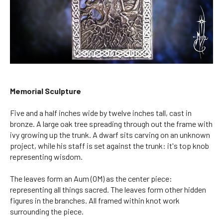
Memorial Sculpture
Five and a half inches wide by twelve inches tall, cast in
bronze. A large oak tree spreading through out the frame with
ivy growing up the trunk. A dwarf sits carving on an unknown
project, while his staff is set against the trunk: it's top knob
representing wisdom.
The leaves form an Aum (OM) as the center piece:
representing all things sacred. The leaves form other hidden
figures in the branches. All framed within knot work
surrounding the piece.