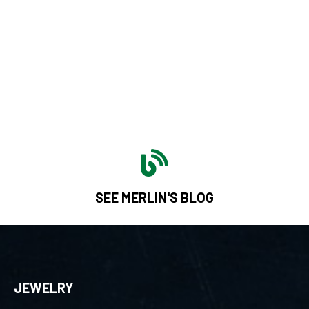
SEE MERLIN'S BLOG
JEWELRY