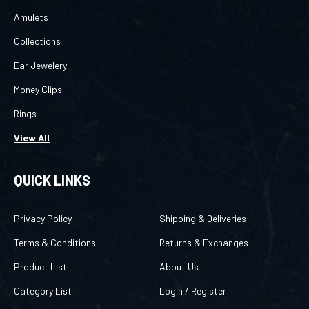
Amulets
Collections
Ear Jewelery
Money Clips
Rings
View All
QUICK LINKS
Privacy Policy
Shipping & Deliveries
Terms & Conditions
Returns & Exchanges
Product List
About Us
Category List
Login
/
Register