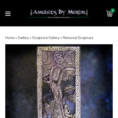
0
Submi
Home
>
Gallery
>
Sculpture Gallery
>
Memorial Sculpture
searc