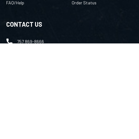
FAQ/Help
Order Status
CONTACT US
757 869-8666
merlin@amuletsbymerlin.com
FOLLOW US
Facebook
Instagram
Youtube