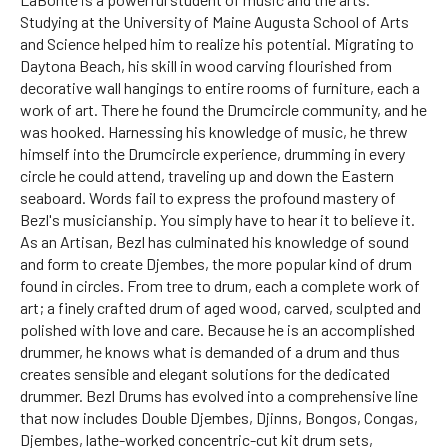
Studying at the University of Maine Augusta School of Arts
and Science helped him to realize his potential. Migrating to
Daytona Beach, his skill in wood carving flourished from
decorative wall hangings to entire rooms of furniture, each a
work of art. There he found the Drumcircle community, and he
was hooked. Harnessing his knowledge of music, he threw
himself into the Drumcircle experience, drumming in every
circle he could attend, traveling up and down the Eastern
seaboard. Words fail to express the profound mastery of
Bezl's musicianship. You simply have to hear it to believe it.
As an Artisan, Bezl has culminated his knowledge of sound
and form to create Djembes, the more popular kind of drum
found in circles. From tree to drum, each a complete work of
art; a finely crafted drum of aged wood, carved, sculpted and
polished with love and care. Because he is an accomplished
drummer, he knows what is demanded of a drum and thus
creates sensible and elegant solutions for the dedicated
drummer. Bezl Drums has evolved into a comprehensive line
that now includes Double Djembes, Djinns, Bongos, Congas,
Djembes, lathe-worked concentric-cut kit drum sets,