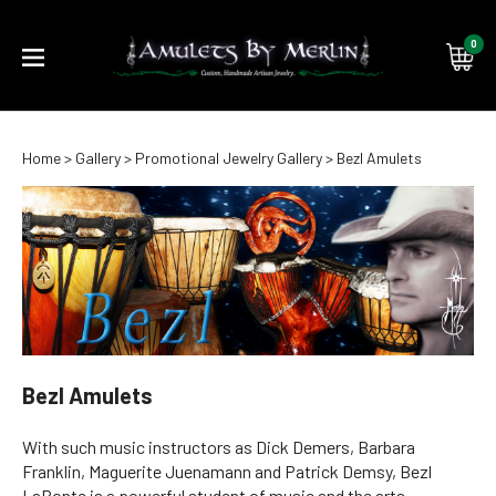
0
Submi
Home
>
Gallery
>
Promotional Jewelry Gallery
>
Bezl Amulets
searc
Bezl Amulets
With such music instructors as Dick Demers, Barbara
Franklin, Maguerite Juenamann and Patrick Demsy, Bezl
LaBonte is a powerful student of music and the arts.