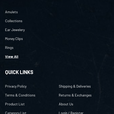
Amulets
Collections
Ear Jewelery
Money Clips
Rings
View All
QUICK LINKS
Privacy Policy
Shipping & Deliveries
Terms & Conditions
Returns & Exchanges
Product List
About Us
Category List
Login
/
Register