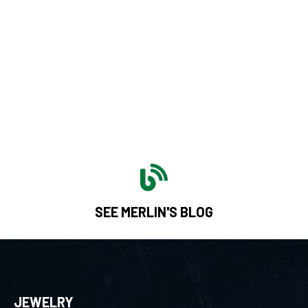
SEE MERLIN'S BLOG
JEWELRY