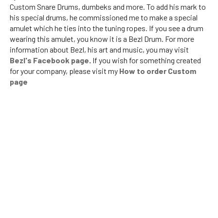
Custom Snare Drums, dumbeks and more. To add his mark to
his special drums, he commissioned me to make a special
amulet which he ties into the tuning ropes. If you see a drum
wearing this amulet, you know it is a Bezl Drum. For more
information about Bezl, his art and music, you may visit
Bezl's Facebook page
.
If you wish for something created
for your company, please visit my
How to order Custom
page