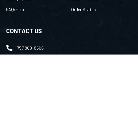
FAQ/Help
Order Status
CONTACT US
757 869-8666
merlin@amuletsbymerlin.com
FOLLOW US
Facebook
Instagram
Youtube