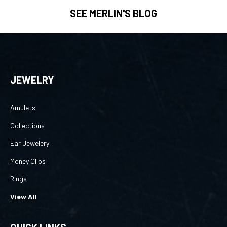
SEE MERLIN'S BLOG
JEWELRY
Amulets
Collections
Ear Jewelery
Money Clips
Rings
View All