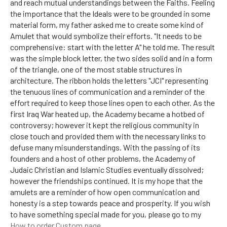
and reach mutual understandings between the Faiths. Feeling
the importance that the Ideals were to be grounded in some
material form, my father asked me to create some kind of
Amulet that would symbolize their efforts. "It needs to be
comprehensive: start with the letter A" he told me. The result
was the simple block letter, the two sides solid and in a form
of the triangle, one of the most stable structures in
architecture. The ribbon holds the letters "JCI" representing
the tenuous lines of communication and a reminder of the
effort required to keep those lines open to each other. As the
first Iraq War heated up, the Academy became a hotbed of
controversy; however it kept the religious community in
close touch and provided them with the necessary links to
defuse many misunderstandings. With the passing of its
founders and a host of other problems, the Academy of
Judaic Christian and Islamic Studies eventually dissolved;
however the friendships continued. It is my hope that the
amulets are a reminder of how open communication and
honesty is a step towards peace and prosperity. If you wish
to have something special made for you, please go to my
How to order Custom page