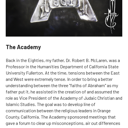
The Academy
Back in the Eighties, my father, Dr. Robert B. McLaren, was a
Professor in the Humanities Department of California State
University Fullerton. At the time, tensions between the East
and West were extremely tense. In order to bring a better
understanding between the three "faiths of Abraham" as my
father put it, he assisted in the creation of and assumed the
role as Vice President of the Academy of Judaic Christian and
Islamic Studies. The goal was to develop line of
communication between the religious leaders in Orange
County, California. The Academy sponsored meetings that
gave a forum to clear up misconceptions, air out differences