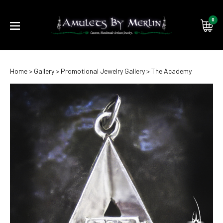
0
Submi
Home
>
Gallery
>
Promotional Jewelry Gallery
>
The Academy
searc