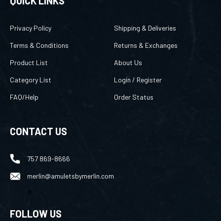
QUICK LINKS
Privacy Policy
Shipping & Deliveries
Terms & Conditions
Returns & Exchanges
Product List
About Us
Category List
Login
/
Register
FAQ/Help
Order Status
CONTACT US
757 869-8666
merlin@amuletsbymerlin.com
FOLLOW US