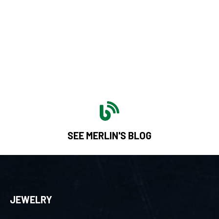
SEE MERLIN'S BLOG
JEWELRY