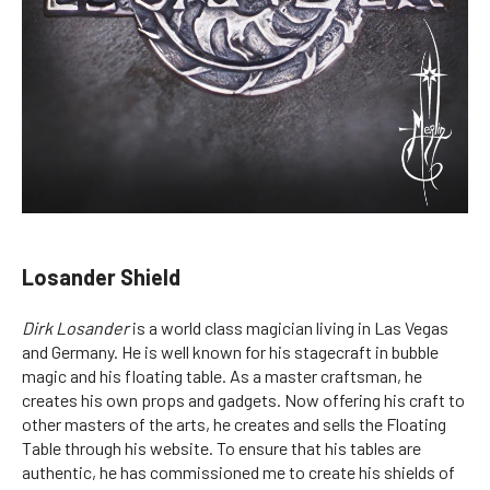
Losander Shield
Dirk Losander
is a world class magician living in Las Vegas
and Germany. He is well known for his stagecraft in bubble
magic and his floating table. As a master craftsman, he
creates his own props and gadgets. Now offering his craft to
other masters of the arts, he creates and sells the Floating
Table through his website. To ensure that his tables are
authentic, he has commissioned me to create his shields of