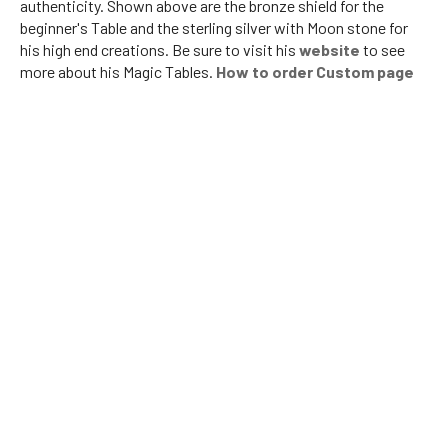
authenticity. Shown above are the bronze shield for the
beginner's Table and the sterling silver with Moon stone for
his high end creations. Be sure to visit his
website
to see
more about his Magic Tables.
How to order Custom page