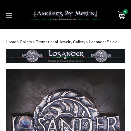
0
Submi
Home
>
Gallery
>
Promotional Jewelry Gallery
>
Losander Shield
searc