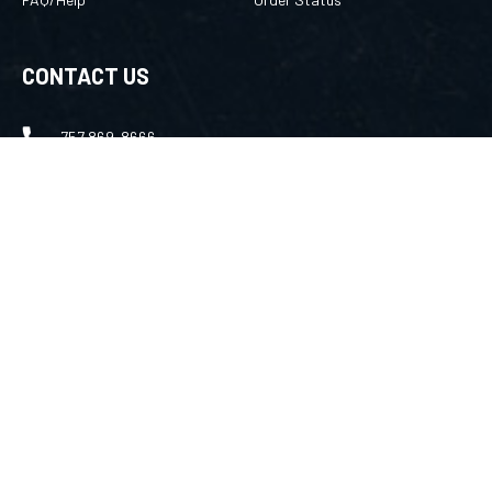
CONTACT US
757 869-8666
merlin@amuletsbymerlin.com
FOLLOW US
Facebook
Instagram
Youtube
©
2026
TechNet Services Inc
, All rights reserved.