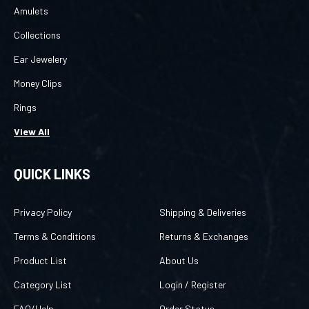
Amulets
Collections
Ear Jewelery
Money Clips
Rings
View All
QUICK LINKS
Privacy Policy
Shipping & Deliveries
Terms & Conditions
Returns & Exchanges
Product List
About Us
Category List
Login
/
Register
FAQ/Help
Order Status