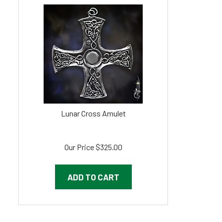
Lunar Cross Amulet
Our Price
$
325.00
ADD TO CART