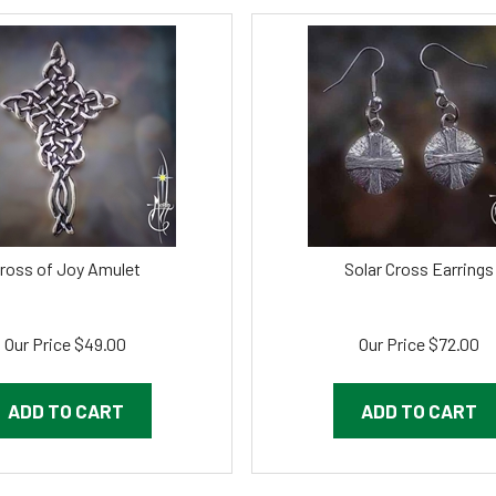
ross of Joy Amulet
Solar Cross Earrings
Our Price
$
49.00
Our Price
$
72.00
ADD TO CART
ADD TO CART