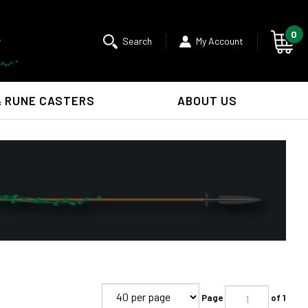
0
Search
My Account
& RUNE CASTERS
ABOUT US
Submit
search
Page
of 1