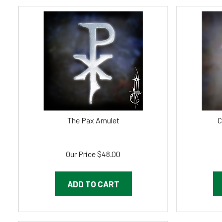
The Pax Amulet
C
Our Price
$
48.00
ADD TO CART