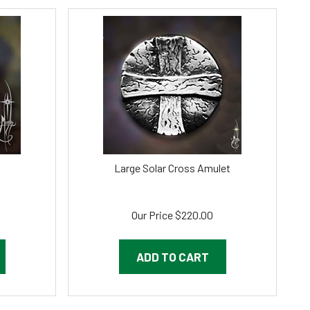
Large Solar Cross Amulet
Our Price
$
220.00
ADD TO CART