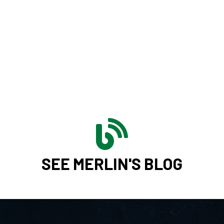
SEE MERLIN'S BLOG