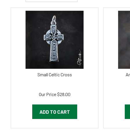
Small Celtic Cross
An
Our Price
$
28.00
ADD TO CART