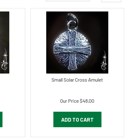
Small Solar Cross Amulet
Our Price
$
48.00
ADD TO CART