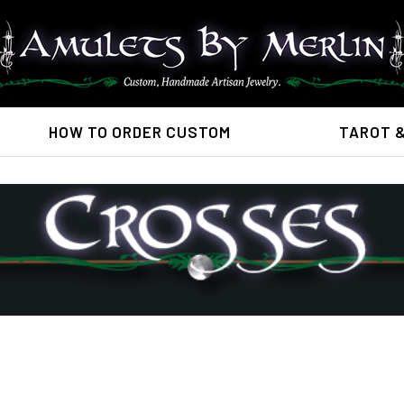
HOW TO ORDER CUSTOM
TAROT 