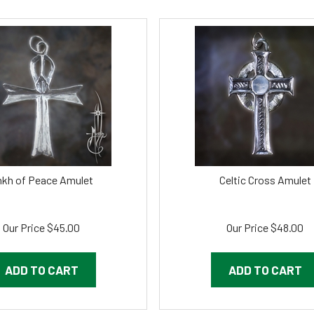
kh of Peace Amulet
Celtic Cross Amulet
Our Price
$
45.00
Our Price
$
48.00
ADD TO CART
ADD TO CART