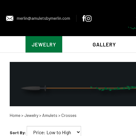
merlin@amuletsbymerlin.com
JEWELRY
GALLERY
Home
>
Jewelry
>
Amulets
>
Crosses
Sort By: