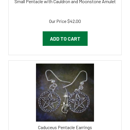
Our Price
$
42.00
ADD TO CART
Caduceus Pentacle Earrings