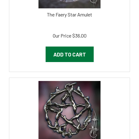
The Faery Star Amulet
Our Price
$
36.00
ADD TO CART