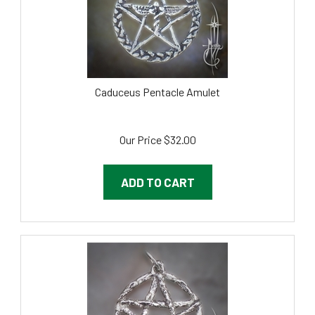
Caduceus Pentacle Amulet
Our Price
$
32.00
ADD TO CART