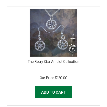
The Faery Star Amulet Collection
Our Price
$
120.00
ADD TO CART