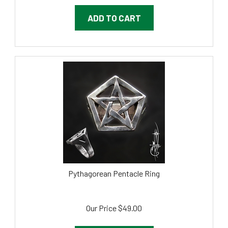
ADD TO CART
Pythagorean Pentacle Ring
Our Price
$
49.00