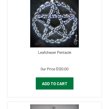
Leafchaser Pentacle
Our Price
$
120.00
ADD TO CART