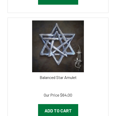
Balanced Star Amulet
Our Price
$
64.00
ADD TO CART