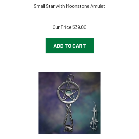
Small Star with Moonstone Amulet
Our Price
$
39.00
ADD TO CART
Small Pentacle with Cauldron and Moonstone Amulet