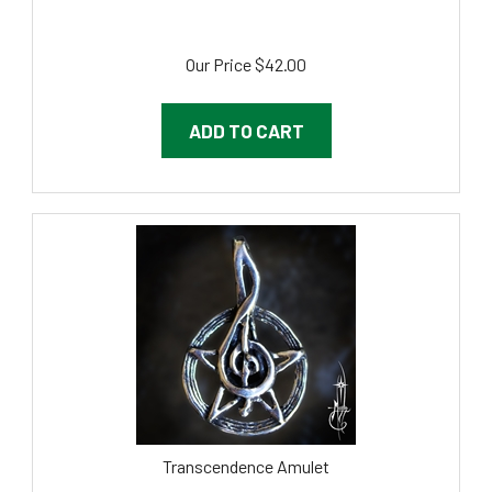
Our Price
$
42.00
ADD TO CART
Transcendence Amulet