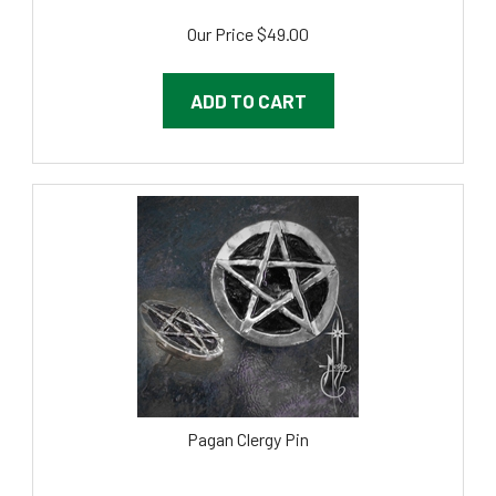
Our Price
$
49.00
ADD TO CART
Pagan Clergy Pin