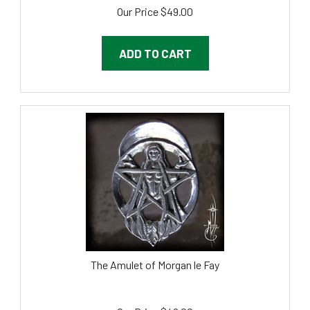
Our Price
$
49.00
ADD TO CART
The Amulet of Morgan le Fay
Our Price
$
49.00