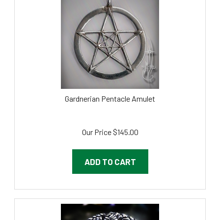
Gardnerian Pentacle Amulet
Our Price
$
145.00
ADD TO CART