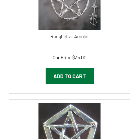
Rough Star Amulet
Our Price
$
35.00
ADD TO CART