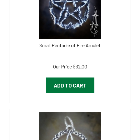
Small Pentacle of Fire Amulet
Our Price
$
32.00
ADD TO CART