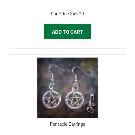
Our Price
$
45.00
ADD TO CART
Pentacle Earrings