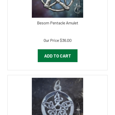
Besom Pentacle Amulet
Our Price
$
36.00
ADD TO CART