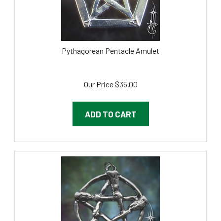
Pythagorean Pentacle Amulet
Our Price
$
35.00
ADD TO CART