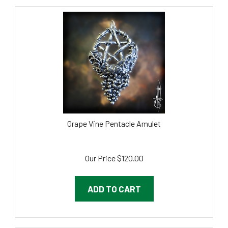
Grape Vine Pentacle Amulet
Our Price
$
120.00
ADD TO CART