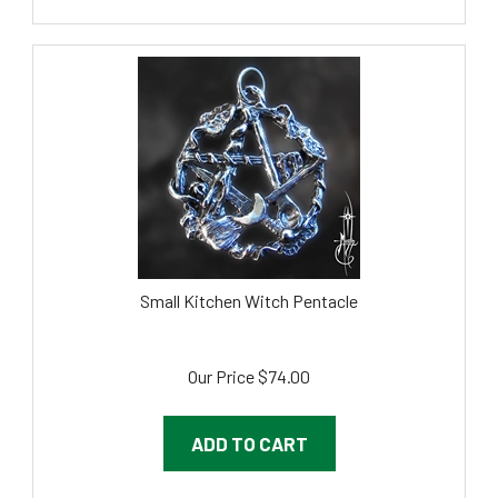
Small Kitchen Witch Pentacle
Our Price
$
74.00
ADD TO CART