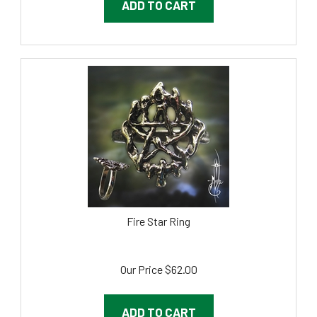
Fire Star Ring
Our Price
$
62.00
ADD TO CART