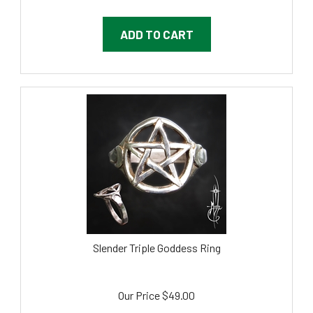
ADD TO CART
Slender Triple Goddess Ring
Our Price
$
49.00