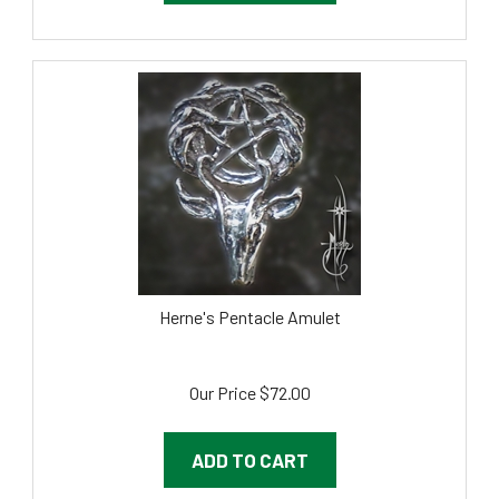
Herne's Pentacle Amulet
Our Price
$
72.00
ADD TO CART