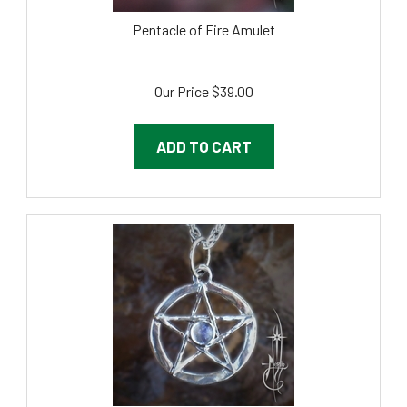
Pentacle of Fire Amulet
Our Price
$
39.00
ADD TO CART