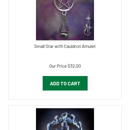
Small Star with Cauldron Amulet
Our Price
$
32.00
ADD TO CART