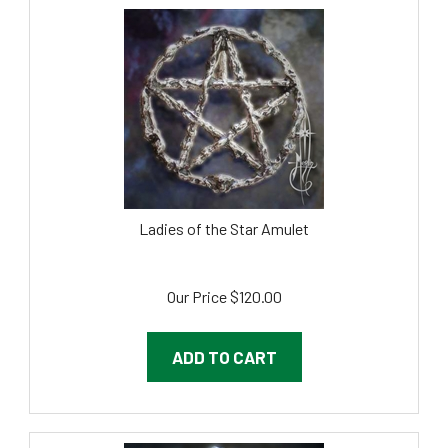
Ladies of the Star Amulet
Our Price
$
120.00
ADD TO CART