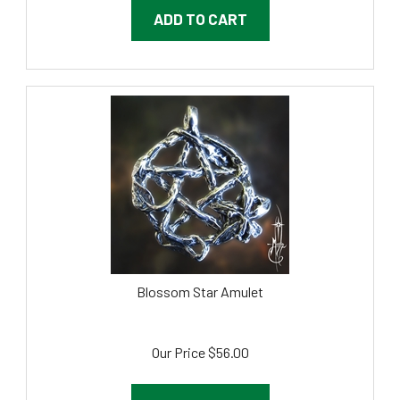
ADD TO CART
Blossom Star Amulet
Our Price
$
56.00
ADD TO CART