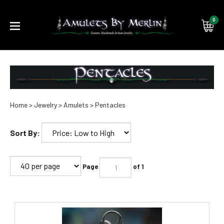
0
Submi
searc
Home
>
Jewelry
>
Amulets
>
Pentacles
Sort By:
Page
of 1