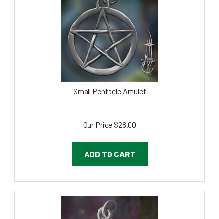
Small Pentacle Amulet
Our Price
$
28.00
ADD TO CART