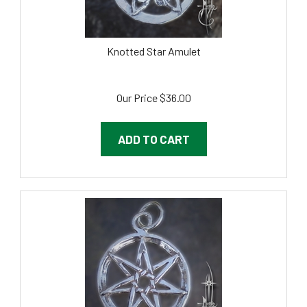
Knotted Star Amulet
Our Price
$
36.00
ADD TO CART