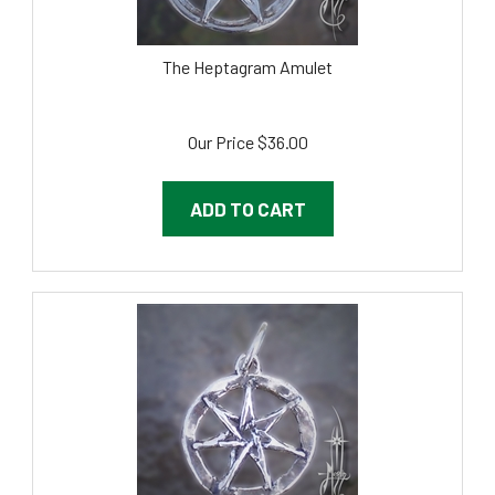
The Heptagram Amulet
Our Price
$
36.00
ADD TO CART