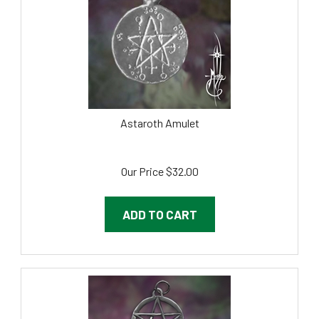
Astaroth Amulet
Our Price
$
32.00
ADD TO CART