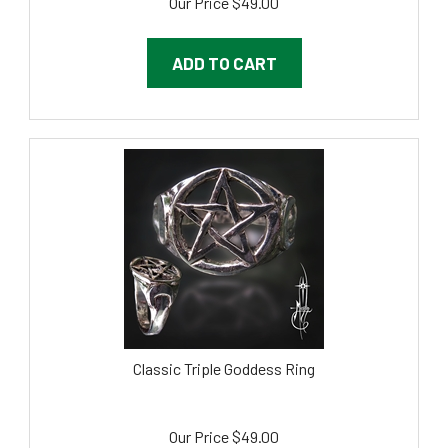
ADD TO CART
Classic Triple Goddess Ring
Our Price
$
49.00