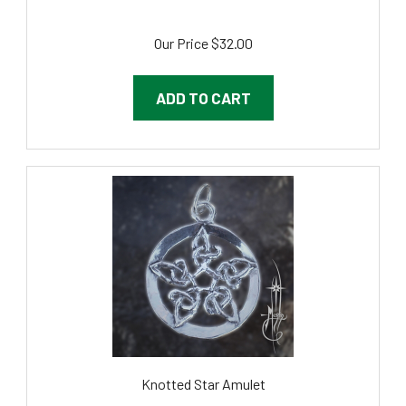
Our Price
$32.00
ADD TO CART
Knotted Star Amulet