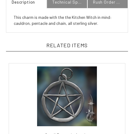
This charm is made with the the Kitchen Witch in mind:
cauldron, pentacle and chain, all sterling silver.
RELATED ITEMS
Small Pentacle Amulet