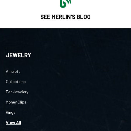
SEE MERLIN'S BLOG
JEWELRY
Amulets
Collections
Ear Jewelery
Money Clips
Rings
View All