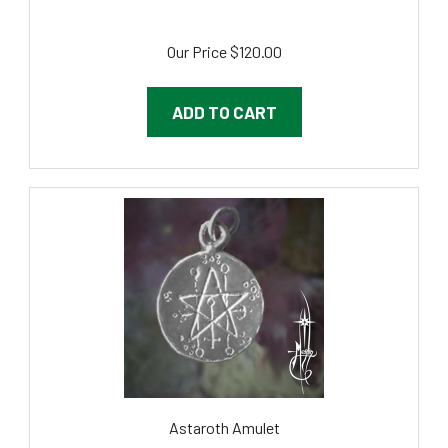
Our Price
$120.00
ADD TO CART
Astaroth Amulet