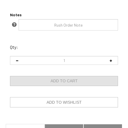
Notes
Qty:
Description
Technical Specs
Rush Order Policy