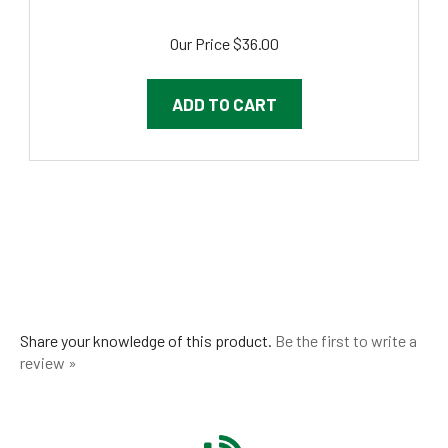
Our Price
$36.00
ADD TO CART
Share your knowledge of this product.
Be the first to write a
review »