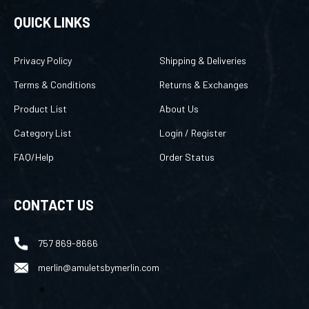
QUICK LINKS
Privacy Policy
Shipping & Deliveries
Terms & Conditions
Returns & Exchanges
Product List
About Us
Category List
Login
/
Register
FAQ/Help
Order Status
CONTACT US
757 869-8666
merlin@amuletsbymerlin.com
FOLLOW US