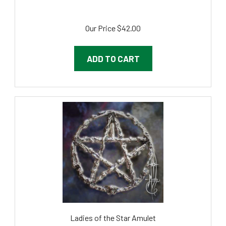
Our Price
$42.00
ADD TO CART
Ladies of the Star Amulet