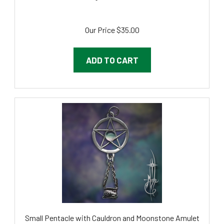
Our Price
$35.00
ADD TO CART
Small Pentacle with Cauldron and Moonstone Amulet