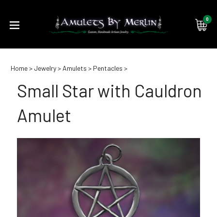
0
Submi
Home
>
Jewelry
>
Amulets
>
Pentacles
>
searc
Small Star with Cauldron
Amulet