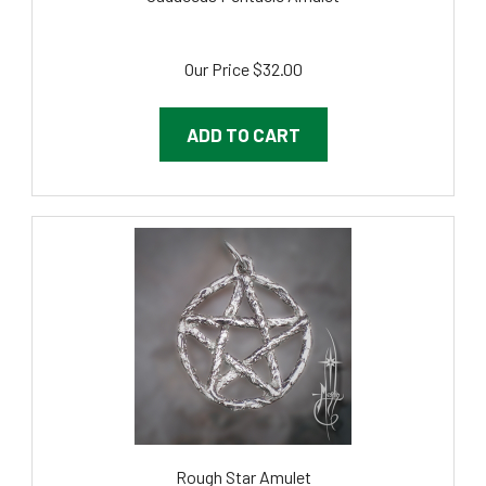
Our Price
$32.00
ADD TO CART
Rough Star Amulet