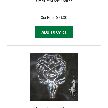
Our Price
$28.00
ADD TO CART
Herne's Pentacle Amulet