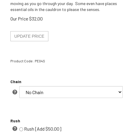
moving as you go through your day. Some even have places
essential oils in the cauldron to please the senses.
Our Price
$
32.00
Product Code:
PE04S
Chain
Rush
Rush [Add $50.00]