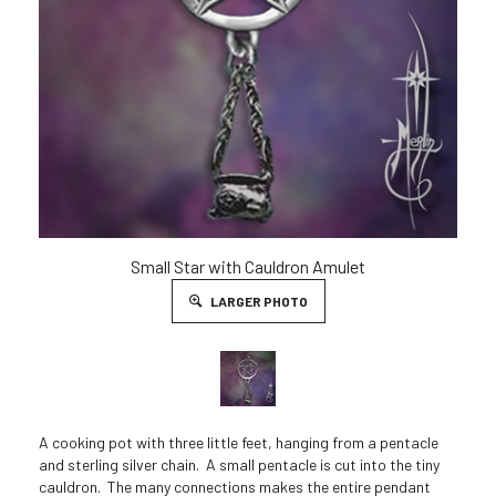
Small Star with Cauldron Amulet
LARGER PHOTO
A cooking pot with three little feet, hanging from a pentacle
and sterling silver chain. A small pentacle is cut into the tiny
cauldron. The many connections makes the entire pendant