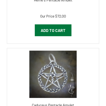
Our Price
$72.00
ADD TO CART
Caduceus Pentacle Amulet