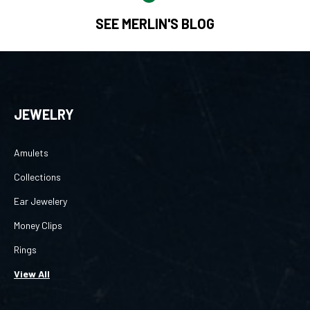
SEE MERLIN'S BLOG
JEWELRY
Amulets
Collections
Ear Jewelery
Money Clips
Rings
View All