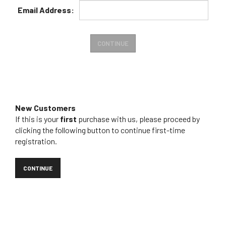
Email
Address:
New Customers
If this is your
first
purchase with us, please proceed by
clicking the following button to continue first-time
registration.
CONTINUE