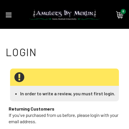
0
Submi
searc
In order to write a review, you must first login.
Returning Customers
If you've purchased from us before, please login with your
email address.