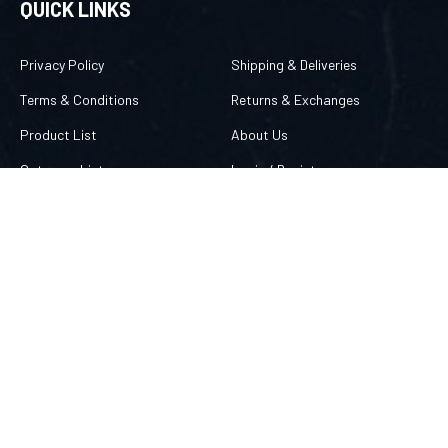
QUICK LINKS
Privacy Policy
Shipping & Deliveries
Terms & Conditions
Returns & Exchanges
Product List
About Us
Category List
Login
/
Register
FAQ/Help
Order Status
CONTACT US
757 869-8666
merlin@amuletsbymerlin.com
FOLLOW US