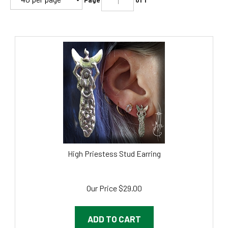
High Priestess Stud Earring
Our Price
$
29.00
ADD TO CART