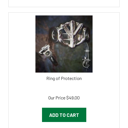
Ring of Protection
Our Price
$
49.00
ADD TO CART