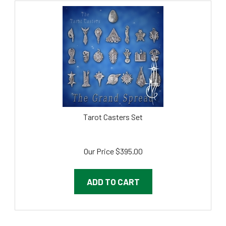
Tarot Casters Set
Our Price
$
395.00
ADD TO CART