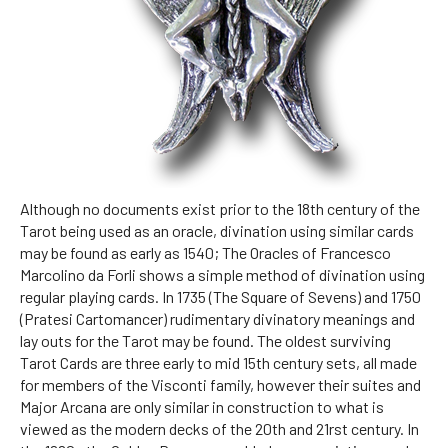
Although no documents exist prior to the 18th century of the
Tarot being used as an oracle, divination using similar cards
may be found as early as 1540; The Oracles of Francesco
Marcolino da Forli shows a simple method of divination using
regular playing cards. In 1735 (The Square of Sevens) and 1750
(Pratesi Cartomancer) rudimentary divinatory meanings and
lay outs for the Tarot may be found. The oldest surviving
Tarot Cards are three early to mid 15th century sets, all made
for members of the Visconti family, however their suites and
Major Arcana are only similar in construction to what is
viewed as the modern decks of the 20th and 21rst century. In