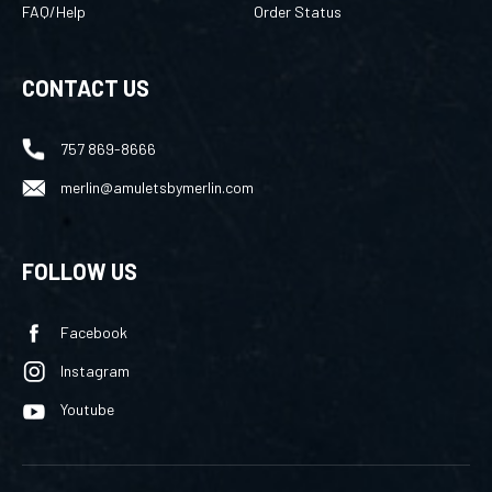
FAQ/Help
Order Status
CONTACT US
757 869-8666
merlin@amuletsbymerlin.com
FOLLOW US
Facebook
Instagram
Youtube
©
2026
TechNet Services Inc
, All rights reserved.