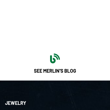
SEE MERLIN'S BLOG
JEWELRY