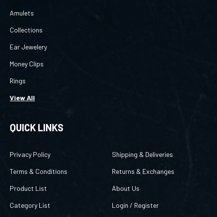
Amulets
Collections
Ear Jewelery
Money Clips
Rings
View All
QUICK LINKS
Privacy Policy
Shipping & Deliveries
Terms & Conditions
Returns & Exchanges
Product List
About Us
Category List
Login
/
Register