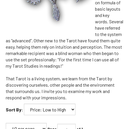
on formula of
basic layouts
and key
words. Several
have referred
to the system
as “advanced”. Other new to the Tarot have found them quite
easy, helping them rely on intuition and perception. The most
remarkable recipient was a blind woman who then began to
use the set professionally: “For the first time I can use all of
my Tarot Studies in readings!”
That Tarot is a living system, we learn from the Tarot by
discovering ourselves, other people and the environment
that surrounds us. I invite you to examine my work and
respond with your impressions.
Sort By:
Page
of 1