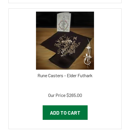
Rune Casters - Elder Futhark
Our Price
$
265.00
ADD TO CART