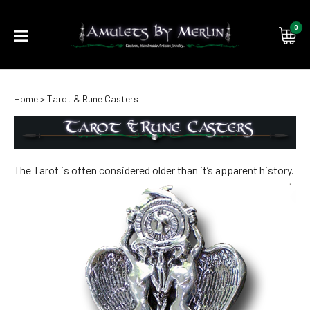
0
Submi
Home
>
Tarot & Rune Casters
searc
The Tarot is often considered older than it’s apparent history.