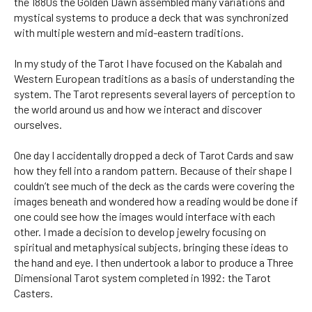
the 1880s the Golden Dawn assembled many variations and
mystical systems to produce a deck that was synchronized
with multiple western and mid-eastern traditions.
In my study of the Tarot I have focused on the Kabalah and
Western European traditions as a basis of understanding the
system. The Tarot represents several layers of perception to
the world around us and how we interact and discover
ourselves.
One day I accidentally dropped a deck of Tarot Cards and saw
how they fell into a random pattern. Because of their shape I
couldn’t see much of the deck as the cards were covering the
images beneath and wondered how a reading would be done if
one could see how the images would interface with each
other. I made a decision to develop jewelry focusing on
spiritual and metaphysical subjects, bringing these ideas to
the hand and eye. I then undertook a labor to produce a Three
Dimensional Tarot system completed in 1992: the Tarot
Casters.