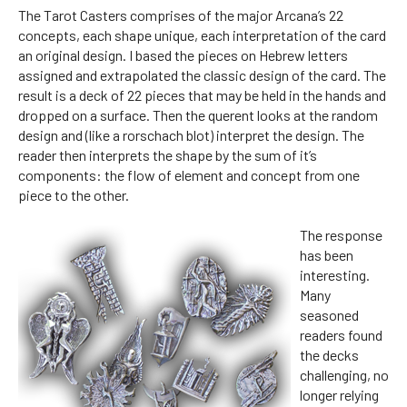
The Tarot Casters comprises of the major Arcana’s 22
concepts, each shape unique, each interpretation of the card
an original design. I based the pieces on Hebrew letters
assigned and extrapolated the classic design of the card. The
result is a deck of 22 pieces that may be held in the hands and
dropped on a surface. Then the querent looks at the random
design and (like a rorschach blot) interpret the design. The
reader then interprets the shape by the sum of it’s
components: the flow of element and concept from one
piece to the other.
The response
has been
interesting.
Many
seasoned
readers found
the decks
challenging, no
longer relying