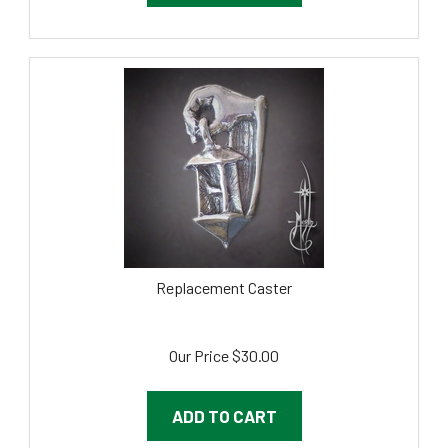
Replacement Caster
Our Price
$
30.00
ADD TO CART