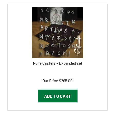
Rune Casters - Expanded set
Our Price
$
295.00
ADD TO CART