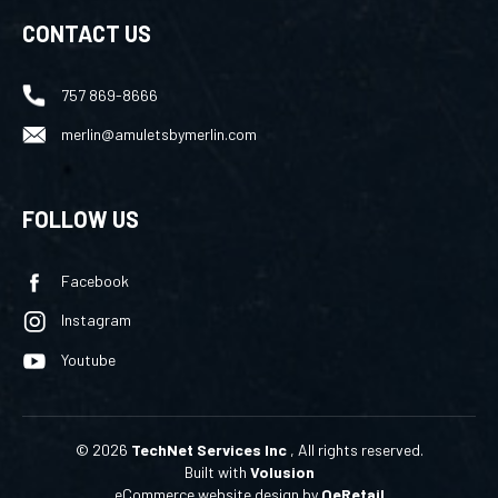
CONTACT US
757 869-8666
merlin@amuletsbymerlin.com
FOLLOW US
Facebook
Instagram
Youtube
©
2026
TechNet Services Inc
, All rights reserved.
Built with
Volusion
eCommerce website design
by
QeRetail