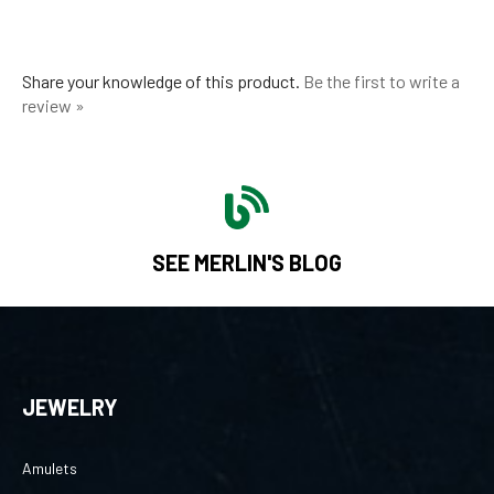
Share your knowledge of this product.
Be the first to write a
review »
SEE MERLIN'S BLOG
JEWELRY
Amulets
Collections