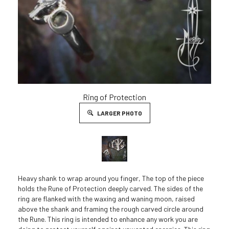
Ring of Protection
LARGER PHOTO
Heavy shank to wrap around you finger, The top of the piece
holds the Rune of Protection deeply carved. The sides of the
ring are flanked with the waxing and waning moon, raised
above the shank and framing the rough carved circle around
the Rune. This ring is intended to enhance any work you are