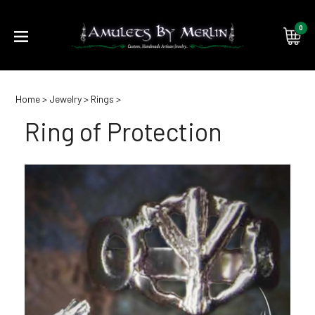
0
Submi
Home
>
Jewelry
>
Rings
>
searc
Ring of Protection