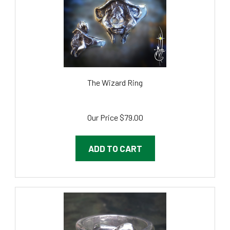
The Wizard Ring
Our Price
$79.00
ADD TO CART