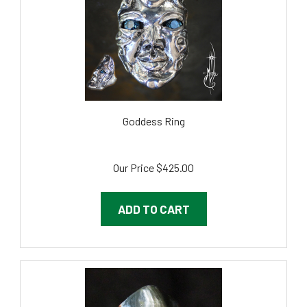
Goddess Ring
Our Price
$425.00
ADD TO CART