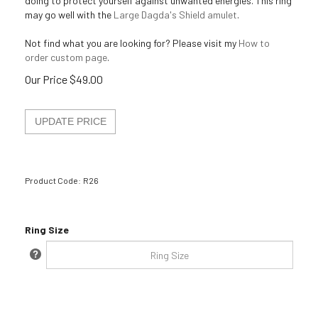
doing to protect yourself against unwanted energies. This ring
may go well with the
Large Dagda's Shield amulet
.
Not find what you are looking for? Please visit my
How to
order custom page
.
Our Price
$
49.00
Product Code:
R26
Ring Size