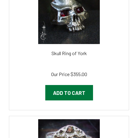
Skull Ring of York
Our Price
$355.00
ADD TO CART