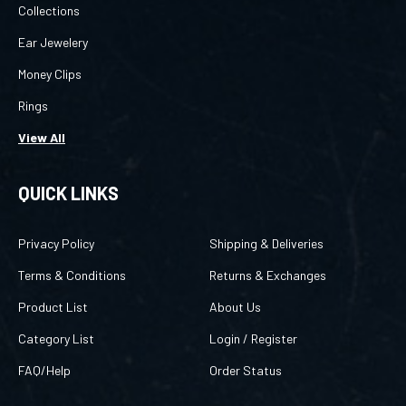
Ear Jewelery
Money Clips
Rings
View All
QUICK LINKS
Privacy Policy
Shipping & Deliveries
Terms & Conditions
Returns & Exchanges
Product List
About Us
Category List
Login
/
Register
FAQ/Help
Order Status