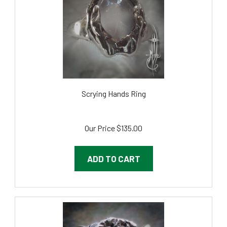
Scrying Hands Ring
Our Price
$135.00
ADD TO CART