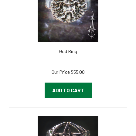
God Ring
Our Price
$55.00
ADD TO CART