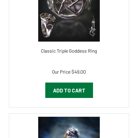
Classic Triple Goddess Ring
Our Price
$49.00
ADD TO CART