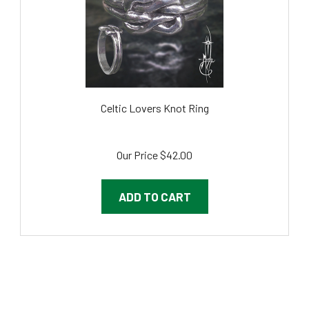
Celtic Lovers Knot Ring
Our Price
$42.00
ADD TO CART