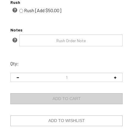
Rush
Rush [Add $50.00]
Notes
Qty: