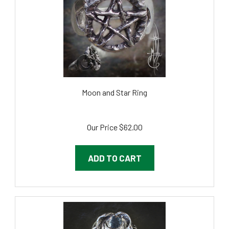
Moon and Star Ring
Our Price
$62.00
ADD TO CART