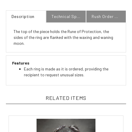
Description
Technical Specs
Rush Order Policy
The top of the piece holds the Rune of Protection, the
sides of the ring are flanked with the waxing and waning
moon.
Features
Each ring is made as it is ordered, providing the
recipient to request unusual sizes.
RELATED ITEMS