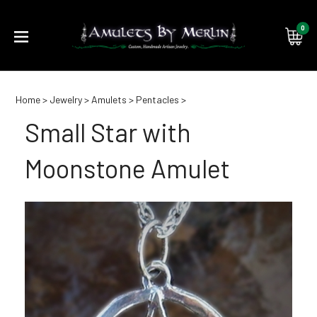
0
Submi
Home
>
Jewelry
>
Amulets
>
Pentacles
>
searc
Small Star with
Moonstone Amulet