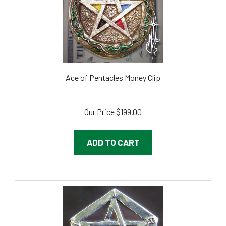
Ace of Pentacles Money Clip
Our Price
$199.00
ADD TO CART