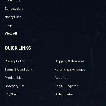
Ear Jewelery
Money Clips
Rings
View All
QUICK LINKS
Privacy Policy
Shipping & Deliveries
Terms & Conditions
Returns & Exchanges
Product List
About Us
Category List
Login
/
Register
FAQ/Help
Order Status
CONTACT US