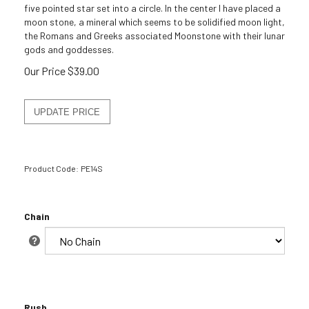
five pointed star set into a circle. In the center I have placed a
moon stone, a mineral which seems to be solidified moon light,
the Romans and Greeks associated Moonstone with their lunar
gods and goddesses.
Our Price
$
39.00
Product Code:
PE14S
Chain
Rush