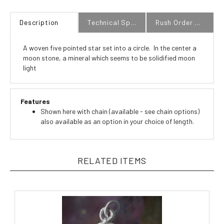
Description
Technical Specs
Rush Order Policy
A woven five pointed star set into a circle. In the center a
moon stone, a mineral which seems to be solidified moon
light
Features
Shown here with chain (available - see chain options)
also available as an option in your choice of length.
RELATED ITEMS