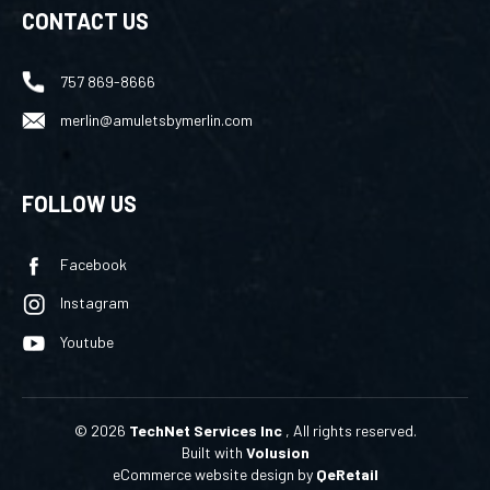
757 869-8666
merlin@amuletsbymerlin.com
FOLLOW US
Facebook
Instagram
Youtube
©
2026
TechNet Services Inc
, All rights reserved.
Built with
Volusion
eCommerce website design
by
QeRetail