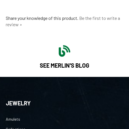
Share your knowledge of this product.
Be the first to write a
review »
SEE MERLIN'S BLOG
JEWELRY
Amulets
Collections