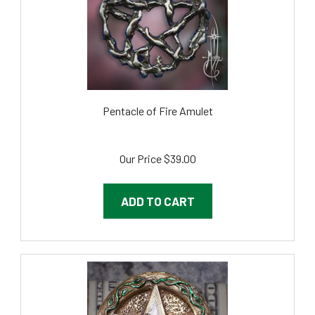
Pentacle of Fire Amulet
Our Price
$39.00
ADD TO CART