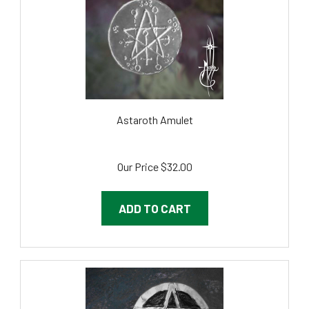
Astaroth Amulet
Our Price
$32.00
ADD TO CART