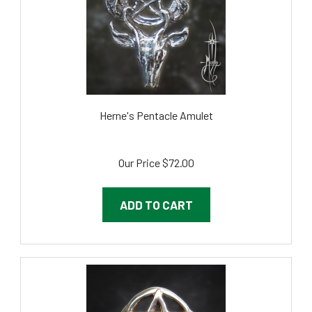
Herne's Pentacle Amulet
Our Price
$72.00
ADD TO CART