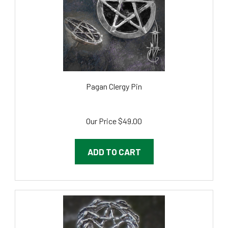
Pagan Clergy Pin
Our Price
$49.00
ADD TO CART