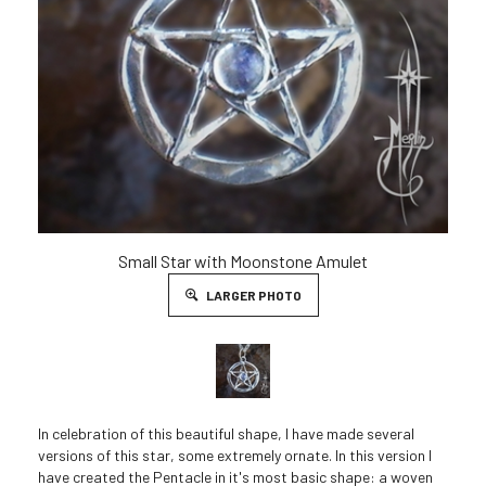
Small Star with Moonstone Amulet
LARGER PHOTO
In celebration of this beautiful shape, I have made several
versions of this star, some extremely ornate. In this version I
have created the Pentacle in it's most basic shape: a woven