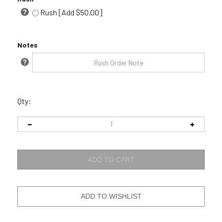
Rush [Add $50.00]
Notes
Qty: