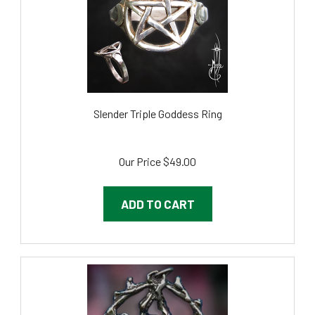
Slender Triple Goddess Ring
Our Price
$49.00
ADD TO CART