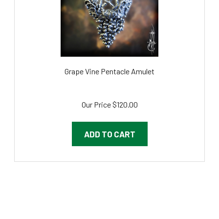
Grape Vine Pentacle Amulet
Our Price
$120.00
ADD TO CART