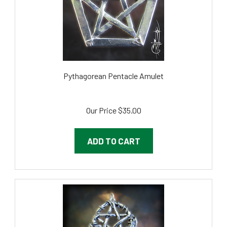
Pythagorean Pentacle Amulet
Our Price
$35.00
ADD TO CART