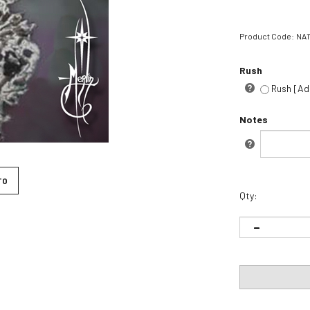
Product Code:
NA1
Rush
Rush [Ad
Notes
h
TO
Qty: