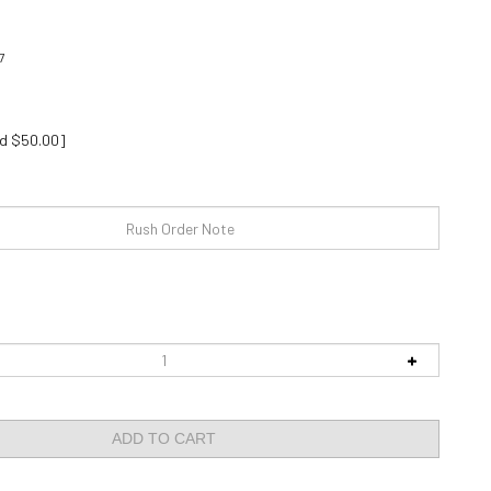
7
d $50.00]