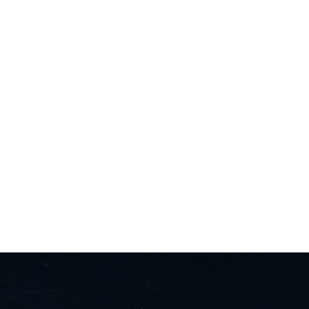
T US
FOLLOW US