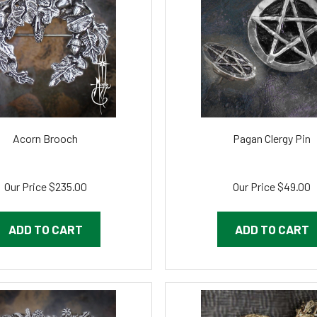
Acorn Brooch
Pagan Clergy Pin
Our Price
$235.00
Our Price
$49.00
ADD TO CART
ADD TO CART