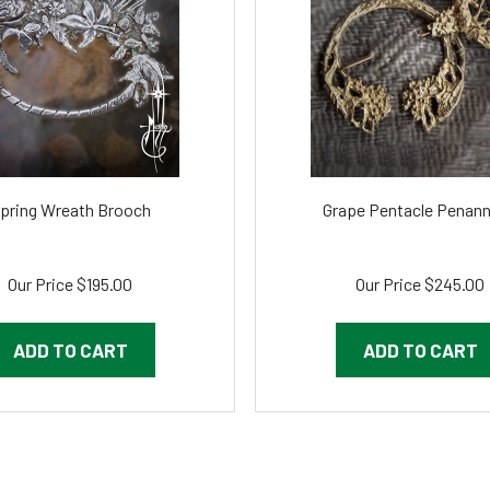
pring Wreath Brooch
Grape Pentacle Penann
Our Price
$195.00
Our Price
$245.00
ADD TO CART
ADD TO CART