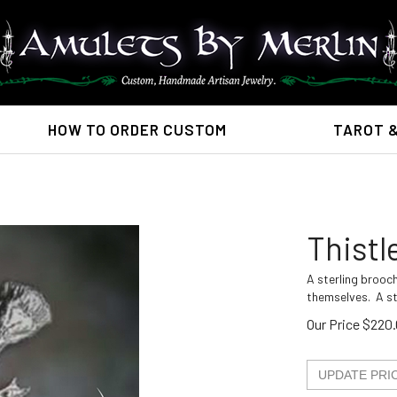
HOW TO ORDER CUSTOM
TAROT 
Thistl
A sterling brooch
themselves. A st
Our Price
$
220