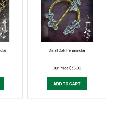
ular
Small Oak Penannular
Our Price
$35.00
ADD TO CART