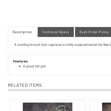
Description
Technical Specs
Rush Order Policy
A sterling brooch that captures in richly sculpted metal the feel 
Features
A great kilt pin!
RELATED ITEMS