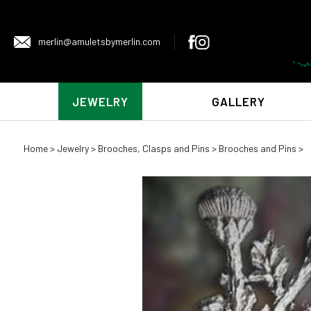
merlin@amuletsbymerlin.com
JEWELRY
GALLERY
Home
>
Jewelry
>
Brooches, Clasps and Pins
>
Brooches and Pins
>