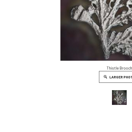
Thistle Brooc
LARGER PHO