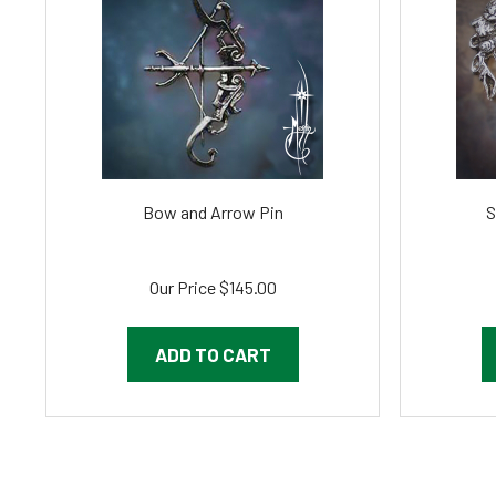
Bow and Arrow Pin
S
Our Price
$145.00
ADD TO CART