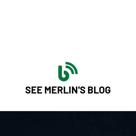
SEE MERLIN'S BLOG
CONTAC