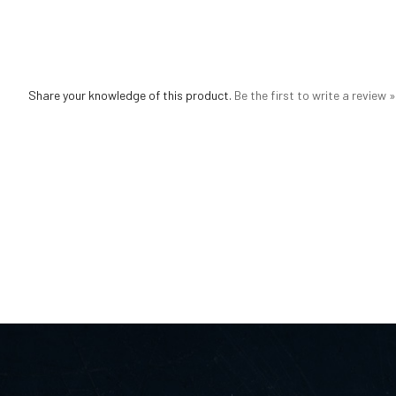
Share your knowledge of this product.
Be the first to write a review »
JEWELRY
QUICK LINKS