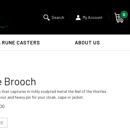
0
Search
My Account
& RUNE CASTERS
ABOUT US
Submit
search
e Brooch
 that captures in richly sculpted metal the feel of the thistles
out and heavy pin for your cloak, cape or jacket.
.00