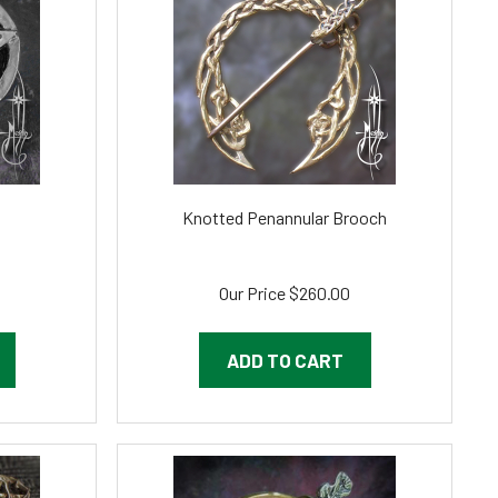
Knotted Penannular Brooch
Our Price
$260.00
ADD TO CART