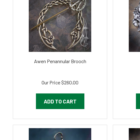
Awen Penannular Brooch
Our Price
$260.00
ADD TO CART