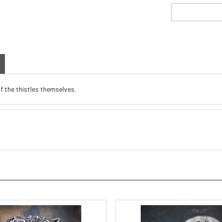
of the thistles themselves.