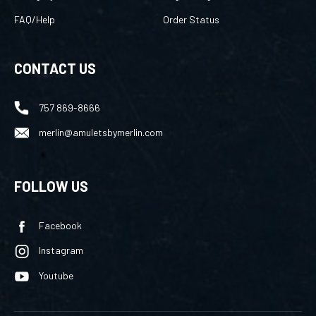
FAQ/Help
Order Status
CONTACT US
757 869-8666
merlin@amuletsbymerlin.com
FOLLOW US
Facebook
Instagram
Youtube