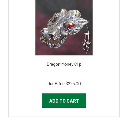
Dragon Money Clip
Our Price
$225.00
ADD TO CART