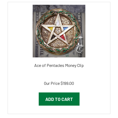
Ace of Pentacles Money Clip
Our Price
$199.00
ADD TO CART