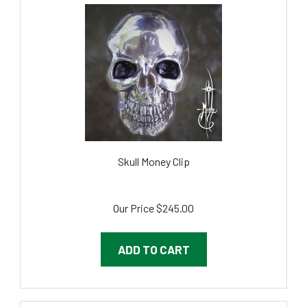
Skull Money Clip
Our Price
$245.00
ADD TO CART