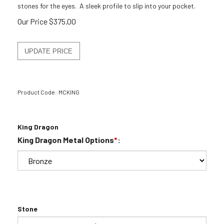
stones for the eyes. A sleek profile to slip into your pocket.
Our Price
$
375.00
Product Code:
MCKING
King Dragon
King Dragon Metal Options
*
:
Stone