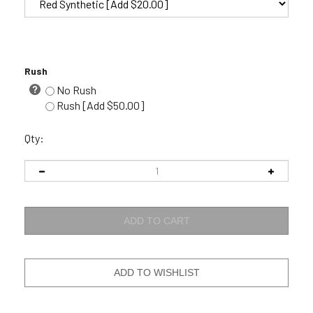
Rush
No Rush
Rush [Add $50.00]
Qty: