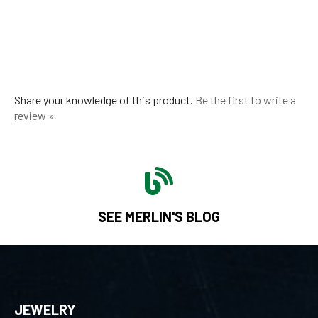
Share your knowledge of this product.
Be the first to write a
review »
SEE MERLIN'S BLOG
JEWELRY