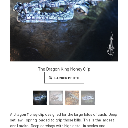
The Dragon King Money Clip
LARGER PHOTO
A Dragon Money clip designed for the large folds of cash. Deep
set jaw - spring loaded to grip those bills. This is the largest
one I make. Deep carvings with high detail in scales and