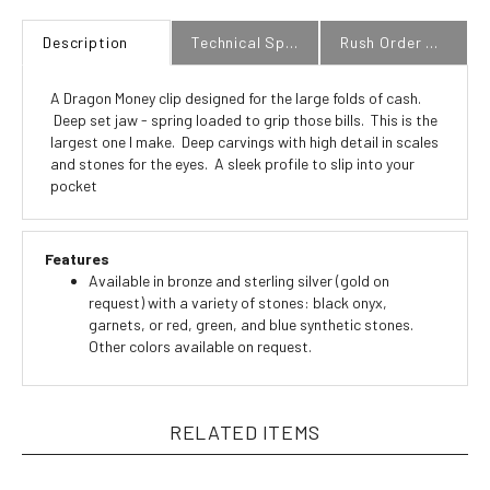
Description
Technical Specs
Rush Order Policy
A Dragon Money clip designed for the large folds of cash.
Deep set jaw - spring loaded to grip those bills. This is the
largest one I make. Deep carvings with high detail in scales
and stones for the eyes. A sleek profile to slip into your
pocket
Features
Available in bronze and sterling silver (gold on
request) with a variety of stones: black onyx,
garnets, or red, green, and blue synthetic stones.
Other colors available on request.
RELATED ITEMS