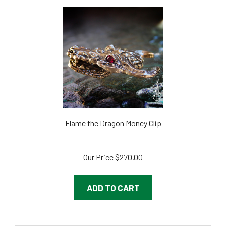
Flame the Dragon Money Clip
Our Price
$270.00
ADD TO CART