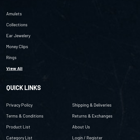
Amulets
Collections
Ear Jewelery
Money Clips
Rings
View All
QUICK LINKS
Privacy Policy
Shipping & Deliveries
Terms & Conditions
Returns & Exchanges
Product List
About Us
Category List
Login
/
Register