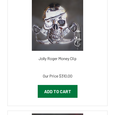
Jolly Roger Money Clip
Our Price
$310.00
ADD TO CART