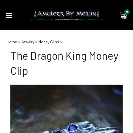
0
Submi
Home
>
Jewelry
>
Money Clips
>
searc
The Dragon King Money
Clip