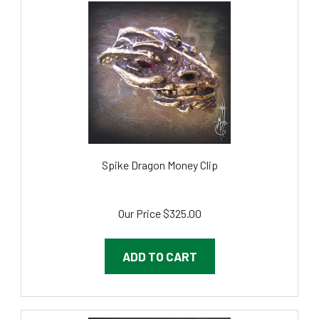
Spike Dragon Money Clip
Our Price
$325.00
ADD TO CART