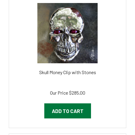
Skull Money Clip with Stones
Our Price
$285.00
ADD TO CART