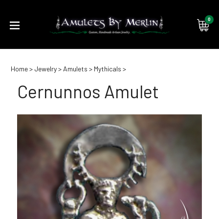
0
Submi
Home
>
Jewelry
>
Amulets
>
Mythicals
>
searc
Cernunnos Amulet