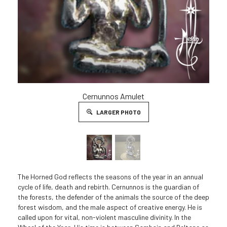
Cernunnos Amulet
LARGER PHOTO
The Horned God reflects the seasons of the year in an annual
cycle of life, death and rebirth. Cernunnos is the guardian of
the forests, the defender of the animals the source of the deep
forest wisdom, and the male aspect of creative energy. He is
called upon for vital, non-violent masculine divinity. In the