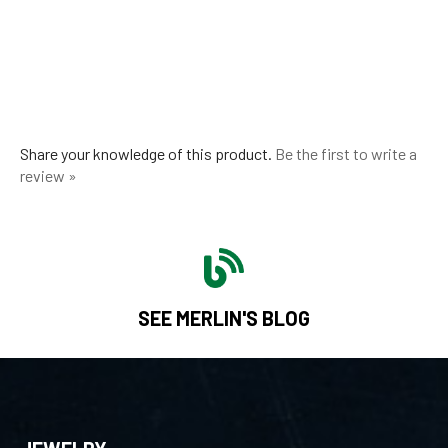
Share your knowledge of this product.
Be the first to write a
review »
SEE MERLIN'S BLOG
JEWELRY