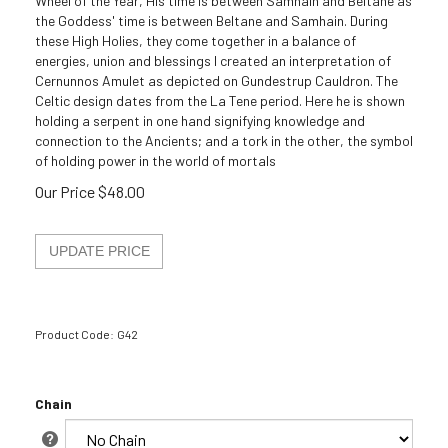
Wheel of the Year, His time is between Samhain and Beltane as
the Goddess' time is between Beltane and Samhain. During
these High Holies, they come together in a balance of
energies, union and blessings I created an interpretation of
Cernunnos Amulet as depicted on Gundestrup Cauldron. The
Celtic design dates from the La Tene period. Here he is shown
holding a serpent in one hand signifying knowledge and
connection to the Ancients; and a tork in the other, the symbol
of holding power in the world of mortals
Our Price
$
48.00
Product Code:
G42
Chain