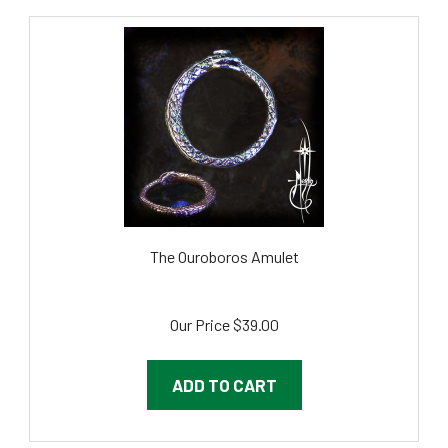
The Ouroboros Amulet
Our Price
$39.00
ADD TO CART