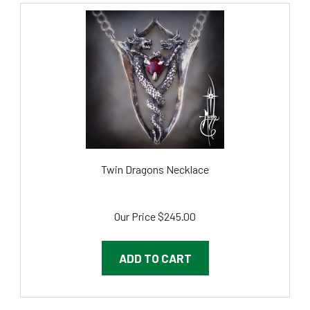
Twin Dragons Necklace
Our Price
$245.00
ADD TO CART