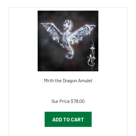
Mirth the Dragon Amulet
Our Price
$78.00
ADD TO CART