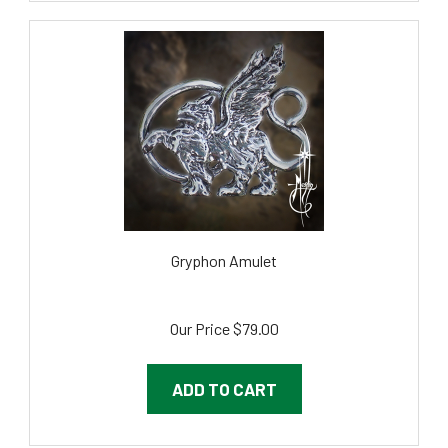
Gryphon Amulet
Our Price
$79.00
ADD TO CART