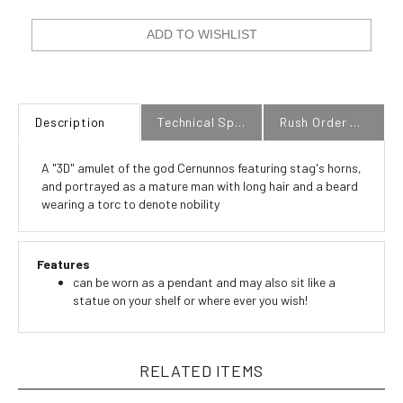
Description
Technical Specs
Rush Order Policy
A "3D" amulet of the god Cernunnos featuring stag's horns,
and portrayed as a mature man with long hair and a beard
wearing a torc to denote nobility
Features
can be worn as a pendant and may also sit like a
statue on your shelf or where ever you wish!
RELATED ITEMS