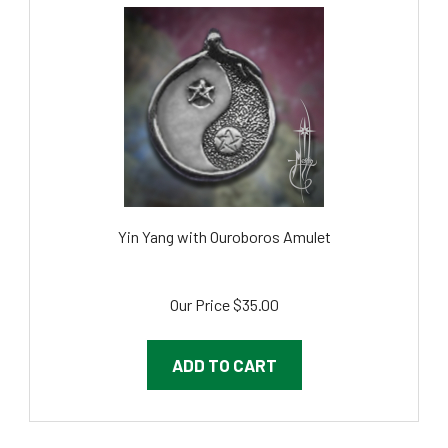
Yin Yang with Ouroboros Amulet
Our Price
$35.00
ADD TO CART