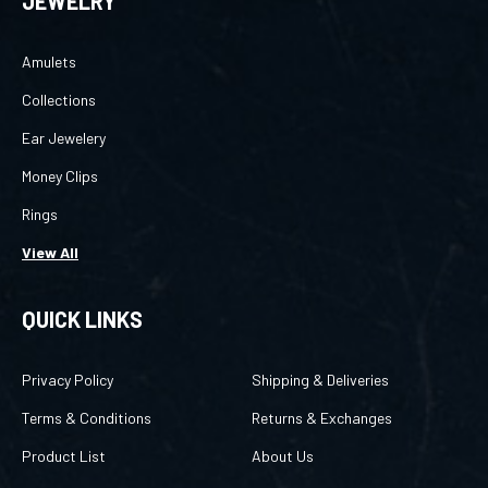
Amulets
Collections
Ear Jewelery
Money Clips
Rings
View All
QUICK LINKS
Privacy Policy
Shipping & Deliveries
Terms & Conditions
Returns & Exchanges
Product List
About Us
Category List
Login
/
Register