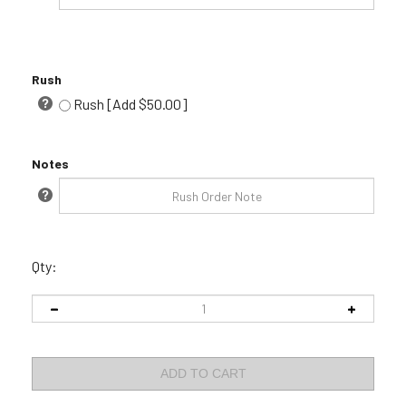
Rush
Rush [Add $50.00]
Notes
Qty: