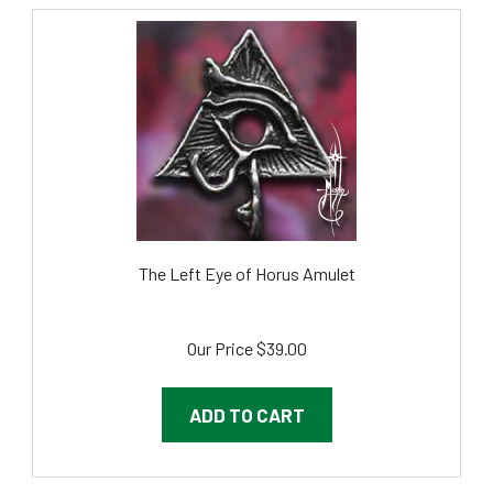
The Left Eye of Horus Amulet
Our Price
$39.00
ADD TO CART