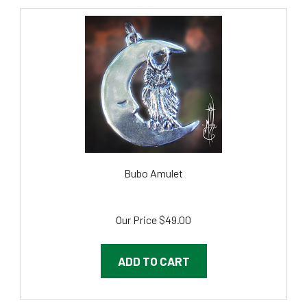
Bubo Amulet
Our Price
$49.00
ADD TO CART