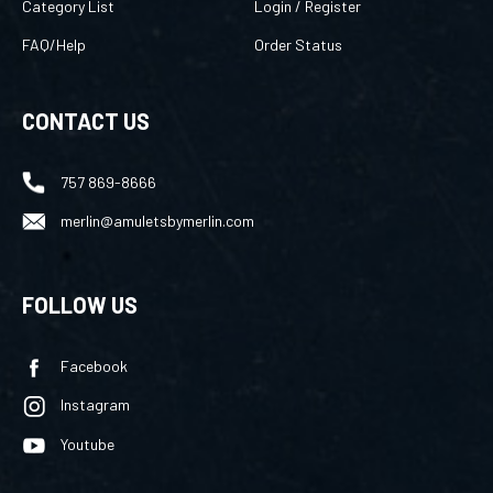
FAQ/Help
Order Status
CONTACT US
757 869-8666
merlin@amuletsbymerlin.com
FOLLOW US
Facebook
Instagram
Youtube