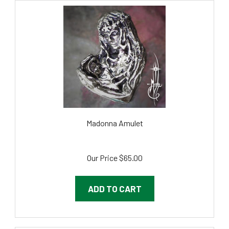
Madonna Amulet
Our Price
$65.00
ADD TO CART